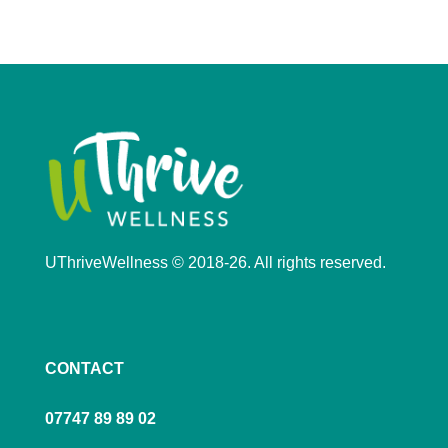
UThriveWellness © 2018-26. All rights reserved.
CONTACT
07747 89 89 02