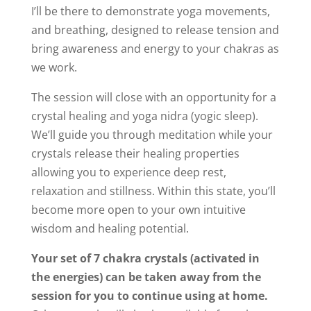
I’ll be there to demonstrate yoga movements,
and breathing, designed to release tension and
bring awareness and energy to your chakras as
we work.
The session will close with an opportunity for a
crystal healing and yoga nidra (yogic sleep).
We’ll guide you through meditation while your
crystals release their healing properties
allowing you to experience deep rest,
relaxation and stillness. Within this state, you’ll
become more open to your own intuitive
wisdom and healing potential.
Your set of 7 chakra crystals (activated in
the energies) can be taken away from the
session for you to continue using at home.