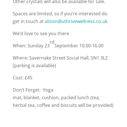
Other crystals will also be available for sale.
Spaces are limited, so if you’re interested do
get in touch at
alison@uthrivewellness.co.uk
We’d love to see you there
rd
When: Sunday 23
September 10.00-16.00
Where: Savernake Street Social Hall, SN1 3LZ
(parking is available)
Cost: £45
Don’t Forget: Yoga
mat, blanket, cushion, packed lunch (tea,
herbal tea, coffee and biscuits will be provided)