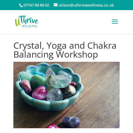
07747 89 89 02
alison@uthrivewellness.co.uk
Crystal, Yoga and Chakra
Balancing Workshop