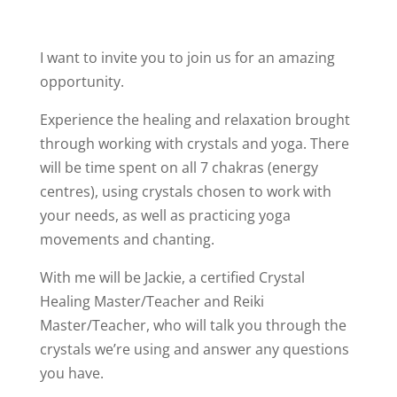
I want to invite you to join us for an amazing
opportunity.
Experience the healing and relaxation brought
through working with crystals and yoga. There
will be time spent on all 7 chakras (energy
centres), using crystals chosen to work with
your needs, as well as practicing yoga
movements and chanting.
With me will be Jackie, a certified Crystal
Healing Master/Teacher and Reiki
Master/Teacher, who will talk you through the
crystals we’re using and answer any questions
you have.