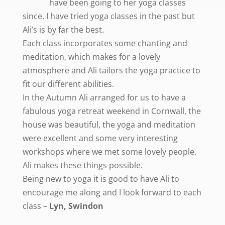
have been going to her yoga classes
since. I have tried yoga classes in the past but
Ali’s is by far the best.
Each class incorporates some chanting and
meditation, which makes for a lovely
atmosphere and Ali tailors the yoga practice to
fit our different abilities.
In the Autumn Ali arranged for us to have a
fabulous yoga retreat weekend in Cornwall, the
house was beautiful, the yoga and meditation
were excellent and some very interesting
workshops where we met some lovely people.
Ali makes these things possible.
Being new to yoga it is good to have Ali to
encourage me along and I look forward to each
class –
Lyn, Swindon