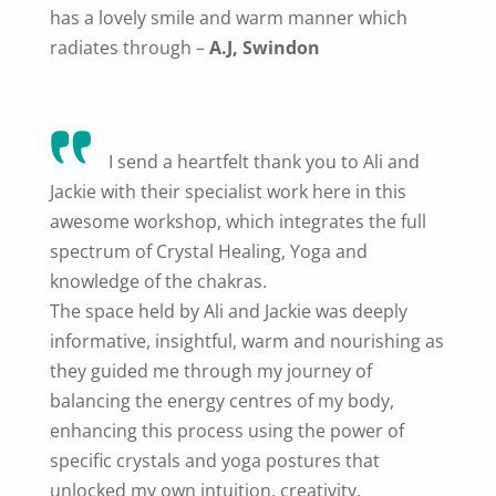
has a lovely smile and warm manner which
radiates through –
A.J, Swindon
I send a heartfelt thank you to Ali and
Jackie with their specialist work here in this
awesome workshop, which integrates the full
spectrum of Crystal Healing, Yoga and
knowledge of the chakras.
The space held by Ali and Jackie was deeply
informative, insightful, warm and nourishing as
they guided me through my journey of
balancing the energy centres of my body,
enhancing this process using the power of
specific crystals and yoga postures that
unlocked my own intuition, creativity,