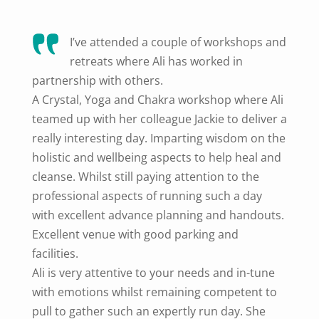
I’ve attended a couple of workshops and
retreats where Ali has worked in
partnership with others.
A Crystal, Yoga and Chakra workshop where Ali
teamed up with her colleague Jackie to deliver a
really interesting day. Imparting wisdom on the
holistic and wellbeing aspects to help heal and
cleanse. Whilst still paying attention to the
professional aspects of running such a day
with excellent advance planning and handouts.
Excellent venue with good parking and
facilities.
Ali is very attentive to your needs and in-tune
with emotions whilst remaining competent to
pull to gather such an expertly run day. She