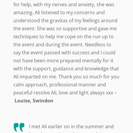
for help, with my nerves and anxiety, she was
amazing. Ali listened to my concerns and
understood the gravitas of my feelings around
the event. She was so supportive and gave me
techniques to help me cope on the run up to
the event and during the event. Needless to
say the event passed with success and I could
not have been more prepared mentally for it
with the support, guidance and knowledge that
Ali imparted on me. Thank you so much for you
calm approach, professional manner and
peaceful resolve Ali, love and light always xxx –
Louise, Swindon
I met Ali earlier on in the summer and