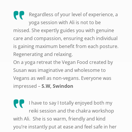
Regardless of your level of experience, a
yoga session with Ali is not to be
missed. She expertly guides you with genuine
care and compassion, ensuring each individual
is gaining maximum benefit from each posture.
Regenerating and relaxing.
On a yoga retreat the Vegan Food created by
Susan was imaginative and wholesome to
Vegans as well as non-vegans. Everyone was
impressed –
S.W, Swindon
I have to say I totally enjoyed both my
reiki session and the chakra workshop
with Ali. She is so warm, friendly and kind
you’re instantly put at ease and feel safe in her