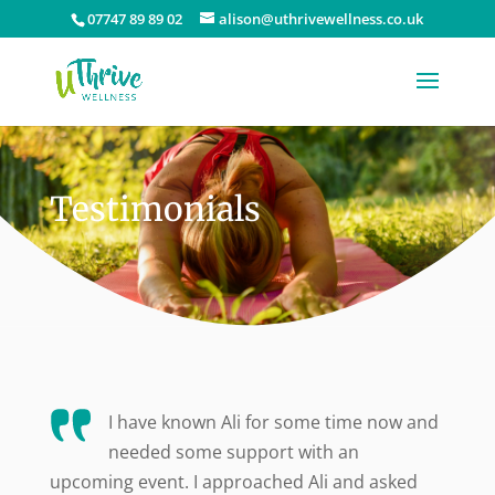
07747 89 89 02
alison@uthrivewellness.co.uk
Testimonials
I have known Ali for some time now and
needed some support with an
upcoming event. I approached Ali and asked