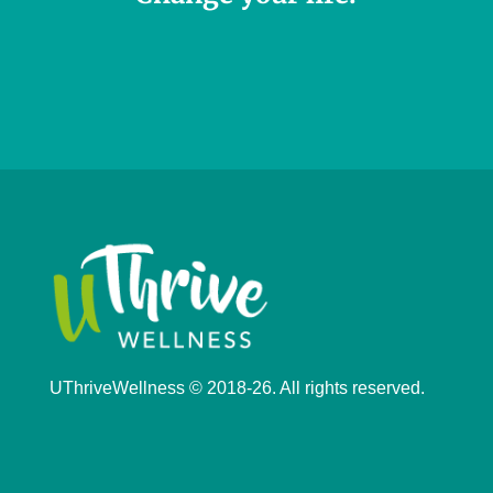
UThriveWellness © 2018-26. All rights reserved.