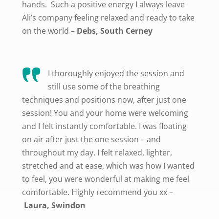
hands. Such a positive energy I always leave
Ali’s company feeling relaxed and ready to take
on the world –
Debs, South Cerney
I thoroughly enjoyed the session and
still use some of the breathing
techniques and positions now, after just one
session! You and your home were welcoming
and I felt instantly comfortable. I was floating
on air after just the one session – and
throughout my day. I felt relaxed, lighter,
stretched and at ease, which was how I wanted
to feel, you were wonderful at making me feel
comfortable. Highly recommend you xx
–
Laura, Swindon