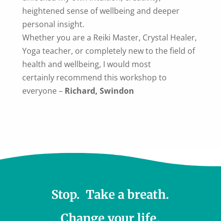
heightened sense of wellbeing and deeper
personal insight.
Whether you are a Reiki Master, Crystal Healer,
Yoga teacher, or completely new to the field of
health and wellbeing, I would most
certainly recommend this workshop to
everyone
–
Richard, Swindon
Stop. Take a breath.
Change your life.